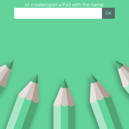
or create/open a Pad with the name:
OK