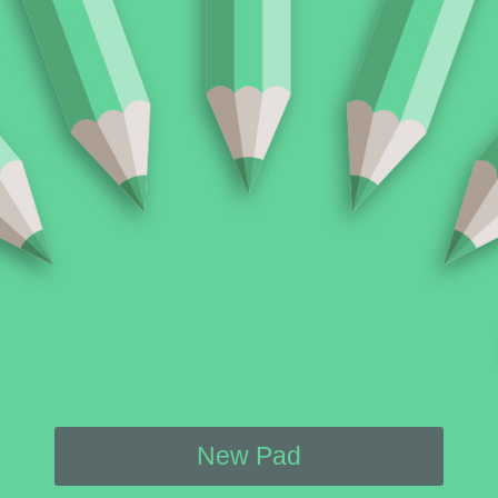
New Pad